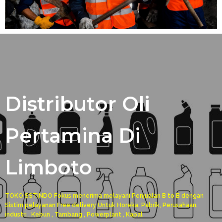
Distributor Oli
Pertamina Di
Limboto
TOKO SSTINDO Fokus menerima melayani Penjualan B to B dengan
Sistim pelayanan Free delivery Untuk Horeka, Pabrik, Perusahaan,
industri , Kebun , Tambang , Powerplant , Kapal