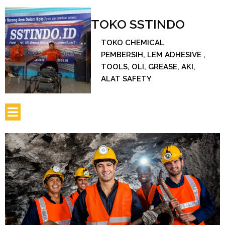
TOKO SSTINDO
TOKO CHEMICAL
PEMBERSIH, LEM ADHESIVE ,
TOOLS, OLI, GREASE, AKI,
ALAT SAFETY