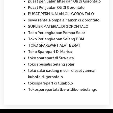
pusat penjualan filter dan Oli Di Gorontalo
Pusat Penjualan Oli DI Gorontalo
PUSAT PERNJUALAN OLI GORONTALO
sewa rental Pompa air alkon di gorontalo
SUPLIER MATERIAL DI GORONTALO
Toko Perlengkapan Pompa Solar
Toko Perlengkapan Selang BBM
TOKO SPAREPART ALAT BERAT
Toko Sparepart Di Marisa
toko sparepart di Suwawa
toko spesialis Selang solar
toko suku cadang mesin diesel yanmar
kubota di gorontalo
tokosparepart di tulabolo
Tokosparepartalatberatdibonebolango