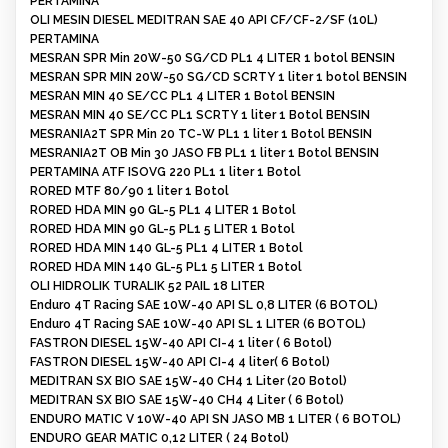
PERTAMINA
OLI MESIN DIESEL MEDITRAN SAE 40 API CF/CF-2/SF (10L)
PERTAMINA
MESRAN SPR Min 20W-50 SG/CD PL1 4 LITER 1 botol BENSIN
MESRAN SPR MIN 20W-50 SG/CD SCRTY 1 liter 1 botol BENSIN
MESRAN MIN 40 SE/CC PL1 4 LITER 1 Botol BENSIN
MESRAN MIN 40 SE/CC PL1 SCRTY 1 liter 1 Botol BENSIN
MESRANIA2T SPR Min 20 TC-W PL1 1 liter 1 Botol BENSIN
MESRANIA2T OB Min 30 JASO FB PL1 1 liter 1 Botol BENSIN
PERTAMINA ATF ISOVG 220 PL1 1 liter 1 Botol
RORED MTF 80/90 1 liter 1 Botol
RORED HDA MIN 90 GL-5 PL1 4 LITER 1 Botol
RORED HDA MIN 90 GL-5 PL1 5 LITER 1 Botol
RORED HDA MIN 140 GL-5 PL1 4 LITER 1 Botol
RORED HDA MIN 140 GL-5 PL1 5 LITER 1 Botol
OLI HIDROLIK TURALIK 52 PAIL 18 LITER
Enduro 4T Racing SAE 10W-40 API SL 0,8 LITER (6 BOTOL)
Enduro 4T Racing SAE 10W-40 API SL 1 LITER (6 BOTOL)
FASTRON DIESEL 15W-40 API CI-4 1 liter ( 6 Botol)
FASTRON DIESEL 15W-40 API CI-4 4 liter( 6 Botol)
MEDITRAN SX BIO SAE 15W-40 CH4 1 Liter (20 Botol)
MEDITRAN SX BIO SAE 15W-40 CH4 4 Liter ( 6 Botol)
ENDURO MATIC V 10W-40 API SN JASO MB 1 LITER ( 6 BOTOL)
ENDURO GEAR MATIC 0,12 LITER ( 24 Botol)