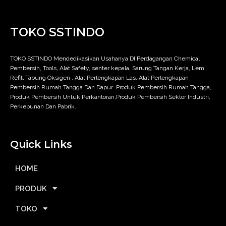
TOKO SSTINDO
TOKO SSTINDO Mendedikasikan Usahanya DI Perdagangan Chemical
Pembersih, Tools, Alat Safety, senter kepala, Sarung Tangan Kerja, Lem,
Refill Tabung Oksigen , Alat Perlengkapan Las, Alat Perlengkapan
Pembersih Rumah Tangga Dan Dapur .Produk Pembersih Rumah Tangga,
Produk Pembersih Untuk Perkantoran,Produk Pembersih Sektor Industri,
Perkebunan Dan Pabrik..
Quick Links
HOME
PRODUK
TOKO