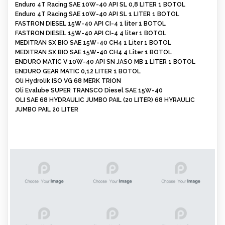
Enduro 4T Racing SAE 10W-40 API SL 0,8 LITER 1 BOTOL
Enduro 4T Racing SAE 10W-40 API SL 1 LITER 1 BOTOL
FASTRON DIESEL 15W-40 API CI-4 1 liter 1 BOTOL
FASTRON DIESEL 15W-40 API CI-4 4 liter 1 BOTOL
MEDITRAN SX BIO SAE 15W-40 CH4 1 Liter 1 BOTOL
MEDITRAN SX BIO SAE 15W-40 CH4 4 Liter 1 BOTOL
ENDURO MATIC V 10W-40 API SN JASO MB 1 LITER 1 BOTOL
ENDURO GEAR MATIC 0,12 LITER 1 BOTOL
Oli Hydrolik ISO VG 68 MERK TRION
Oli Evalube SUPER TRANSCO Diesel SAE 15W-40
OLI SAE 68 HYDRAULIC JUMBO PAIL (20 LITER) 68 HYRAULIC
JUMBO PAIL 20 LITER