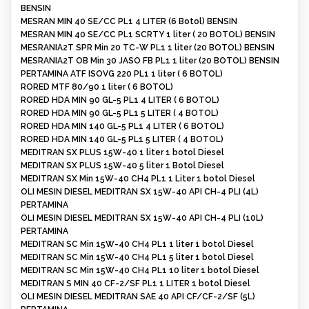
BENSIN
MESRAN MIN 40 SE/CC PL1 4 LITER (6 Botol) BENSIN
MESRAN MIN 40 SE/CC PL1 SCRTY 1 liter ( 20 BOTOL) BENSIN
MESRANIA2T SPR Min 20 TC-W PL1 1 liter (20 BOTOL) BENSIN
MESRANIA2T OB Min 30 JASO FB PL1 1 liter (20 BOTOL) BENSIN
PERTAMINA ATF ISOVG 220 PL1 1 liter ( 6 BOTOL)
RORED MTF 80/90 1 liter ( 6 BOTOL)
RORED HDA MIN 90 GL-5 PL1 4 LITER ( 6 BOTOL)
RORED HDA MIN 90 GL-5 PL1 5 LITER ( 4 BOTOL)
RORED HDA MIN 140 GL-5 PL1 4 LITER ( 6 BOTOL)
RORED HDA MIN 140 GL-5 PL1 5 LITER ( 4 BOTOL)
MEDITRAN SX PLUS 15W-40 1 liter 1 botol Diesel
MEDITRAN SX PLUS 15W-40 5 liter 1 Botol Diesel
MEDITRAN SX Min 15W-40 CH4 PL1 1 Liter 1 botol Diesel
OLI MESIN DIESEL MEDITRAN SX 15W-40 API CH-4 PLI (4L)
PERTAMINA
OLI MESIN DIESEL MEDITRAN SX 15W-40 API CH-4 PLI (10L)
PERTAMINA
MEDITRAN SC Min 15W-40 CH4 PL1 1 liter 1 botol Diesel
MEDITRAN SC Min 15W-40 CH4 PL1 5 liter 1 botol Diesel
MEDITRAN SC Min 15W-40 CH4 PL1 10 liter 1 botol Diesel
MEDITRAN S MIN 40 CF-2/SF PL1 1 LITER 1 botol Diesel
OLI MESIN DIESEL MEDITRAN SAE 40 API CF/CF-2/SF (5L)