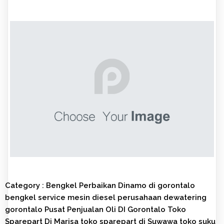
Category :
Bengkel Perbaikan Dinamo di gorontalo
bengkel service mesin diesel
perusahaan dewatering
gorontalo
Pusat Penjualan Oli DI Gorontalo
Toko
Sparepart Di Marisa
toko sparepart di Suwawa
toko suku