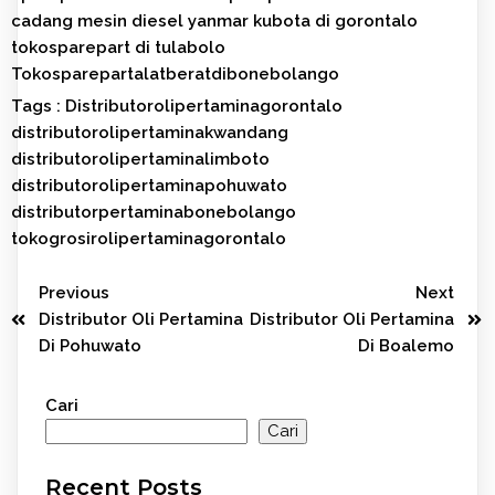
cadang mesin diesel yanmar kubota di gorontalo
tokosparepart di tulabolo
Tokosparepartalatberatdibonebolango
Tags :
Distributorolipertaminagorontalo
distributorolipertaminakwandang
distributorolipertaminalimboto
distributorolipertaminapohuwato
distributorpertaminabonebolango
tokogrosirolipertaminagorontalo
Previous
Next
Distributor Oli Pertamina
Distributor Oli Pertamina
Di Pohuwato
Di Boalemo
Cari
Cari
Recent Posts