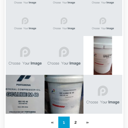
«
1
2
»