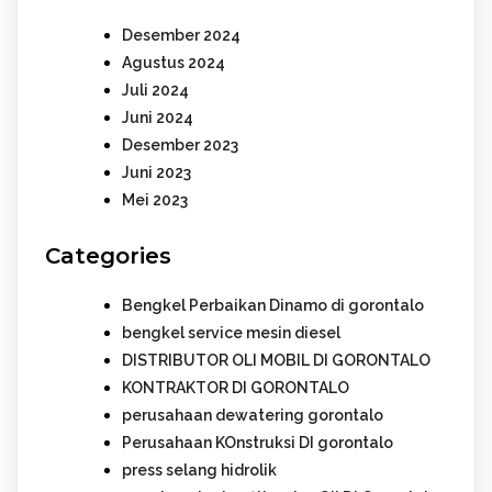
Desember 2024
Agustus 2024
Juli 2024
Juni 2024
Desember 2023
Juni 2023
Mei 2023
Categories
Bengkel Perbaikan Dinamo di gorontalo
bengkel service mesin diesel
DISTRIBUTOR OLI MOBIL DI GORONTALO
KONTRAKTOR DI GORONTALO
perusahaan dewatering gorontalo
Perusahaan KOnstruksi DI gorontalo
press selang hidrolik