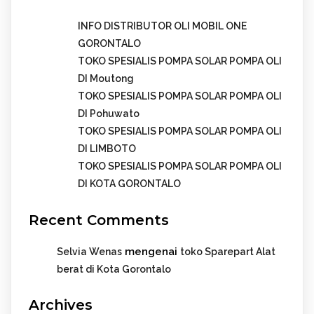
INFO DISTRIBUTOR OLI MOBIL ONE
GORONTALO
TOKO SPESIALIS POMPA SOLAR POMPA OLI
DI Moutong
TOKO SPESIALIS POMPA SOLAR POMPA OLI
DI Pohuwato
TOKO SPESIALIS POMPA SOLAR POMPA OLI
DI LIMBOTO
TOKO SPESIALIS POMPA SOLAR POMPA OLI
DI KOTA GORONTALO
Recent Comments
mengenai
Selvia Wenas
toko Sparepart Alat
berat di Kota Gorontalo
Archives