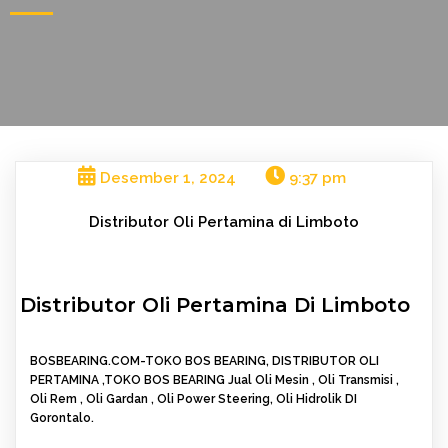
Desember 1, 2024
9:37 pm
Distributor Oli Pertamina di Limboto
Distributor Oli Pertamina Di Limboto
BOSBEARING.COM-TOKO BOS BEARING, DISTRIBUTOR OLI
PERTAMINA ,TOKO BOS BEARING Jual Oli Mesin , Oli Transmisi ,
Oli Rem , Oli Gardan , Oli Power Steering, Oli Hidrolik DI
Gorontalo.