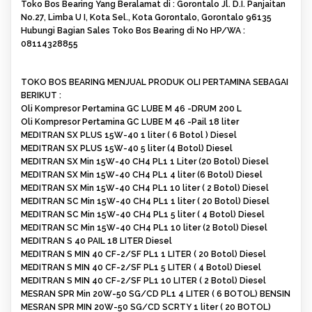
Toko Bos Bearing Yang Beralamat di : Gorontalo Jl. D.I. Panjaitan
No.27, Limba U I, Kota Sel., Kota Gorontalo, Gorontalo 96135
Hubungi Bagian Sales Toko Bos Bearing di No HP/WA :
08114328855
TOKO BOS BEARING MENJUAL PRODUK OLI PERTAMINA SEBAGAI
BERIKUT :
Oli Kompresor Pertamina GC LUBE M 46 -DRUM 200 L
Oli Kompresor Pertamina GC LUBE M 46 -Pail 18 liter
MEDITRAN SX PLUS 15W-40 1 liter ( 6 Botol ) Diesel
MEDITRAN SX PLUS 15W-40 5 liter (4 Botol) Diesel
MEDITRAN SX Min 15W-40 CH4 PL1 1 Liter (20 Botol) Diesel
MEDITRAN SX Min 15W-40 CH4 PL1 4 liter (6 Botol) Diesel
MEDITRAN SX Min 15W-40 CH4 PL1 10 liter ( 2 Botol) Diesel
MEDITRAN SC Min 15W-40 CH4 PL1 1 liter ( 20 Botol) Diesel
MEDITRAN SC Min 15W-40 CH4 PL1 5 liter ( 4 Botol) Diesel
MEDITRAN SC Min 15W-40 CH4 PL1 10 liter (2 Botol) Diesel
MEDITRAN S 40 PAIL 18 LITER Diesel
MEDITRAN S MIN 40 CF-2/SF PL1 1 LITER ( 20 Botol) Diesel
MEDITRAN S MIN 40 CF-2/SF PL1 5 LITER ( 4 Botol) Diesel
MEDITRAN S MIN 40 CF-2/SF PL1 10 LITER ( 2 Botol) Diesel
MESRAN SPR Min 20W-50 SG/CD PL1 4 LITER ( 6 BOTOL) BENSIN
MESRAN SPR MIN 20W-50 SG/CD SCRTY 1 liter ( 20 BOTOL)