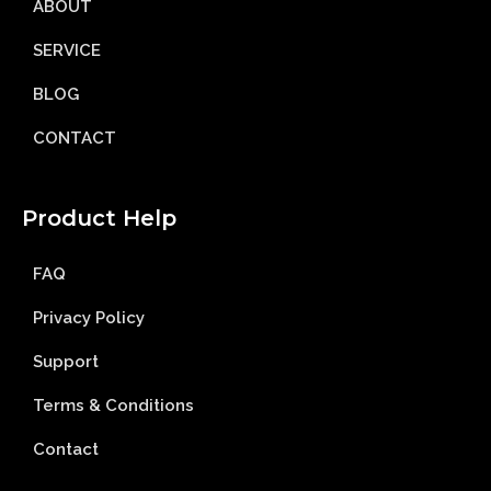
ABOUT
SERVICE
BLOG
CONTACT
Product Help
FAQ
Privacy Policy
Support
Terms & Conditions
Contact