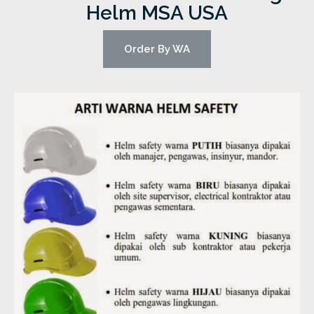
Helm MSA USA
Order By WA