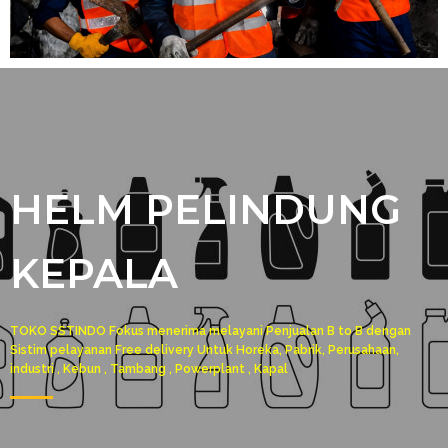
HELM PELINDUNG
KEPALA
TOKO SSTINDO Fokus menerima melayani Penjualan B to B dengan
Sistim pelayanan Free delivery Untuk Horeka, Pabrik, Perusahaan,
industri , Kebun , Tambang , Powerplant , Kapal