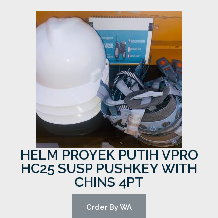
HELM PROYEK PUTIH VPRO
HC25 SUSP PUSHKEY WITH
CHINS 4PT
Order By WA