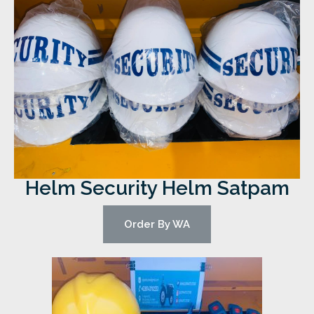
Helm Security Helm Satpam
Order By WA