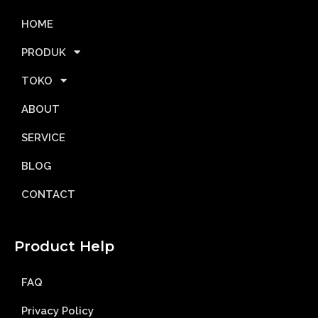
HOME
PRODUK
TOKO
ABOUT
SERVICE
BLOG
CONTACT
Product Help
FAQ
Privacy Policy