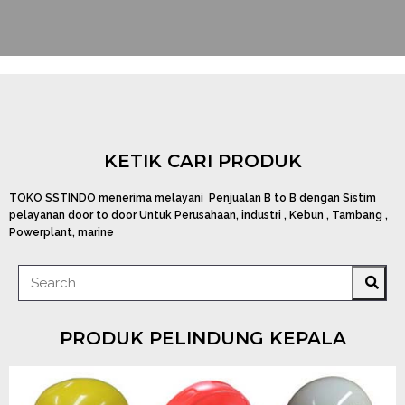
KETIK CARI PRODUK
TOKO SSTINDO menerima melayani Penjualan B to B dengan Sistim
pelayanan door to door Untuk Perusahaan, industri , Kebun , Tambang ,
Powerplant, marine
PRODUK PELINDUNG KEPALA