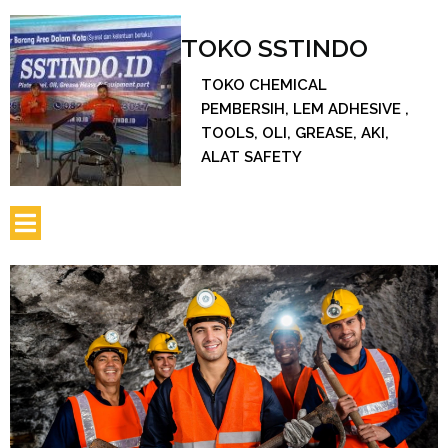
TOKO SSTINDO
TOKO CHEMICAL
PEMBERSIH, LEM ADHESIVE ,
TOOLS, OLI, GREASE, AKI,
ALAT SAFETY