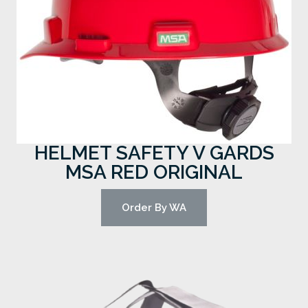
HELMET SAFETY V GARDS
MSA RED ORIGINAL
Order By WA