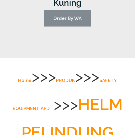
Kuning
Order By WA
>>>
>>>
Home
PRODUK
SAFETY
>>>
HELM
EQUIPMENT APD
PELINDUNG