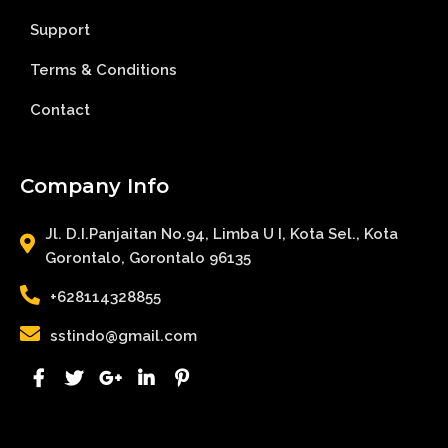
Support
Terms & Conditions
Contact
Company Info
Jl. D.I.Panjaitan No.94, Limba U I, Kota Sel., Kota
Gorontalo, Gorontalo 96135
+628114328855
sstindo@gmail.com