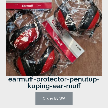
earmuff-protector-penutup-
kuping-ear-muff
Order By WA