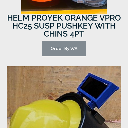
HELM PROYEK ORANGE VPRO
HC25 SUSP PUSHKEY WITH
CHINS 4PT
Order By WA