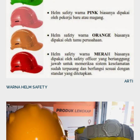
ARTI
WARNA HELM SAFETY