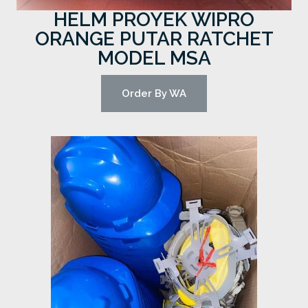
HELM PROYEK WIPRO
ORANGE PUTAR RATCHET
MODEL MSA
Order By WA