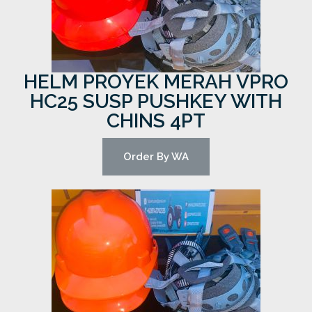
HELM PROYEK MERAH VPRO
HC25 SUSP PUSHKEY WITH
CHINS 4PT
Order By WA