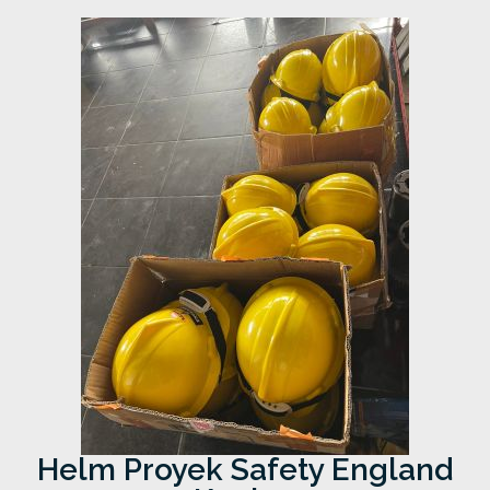
Helm Proyek Safety England