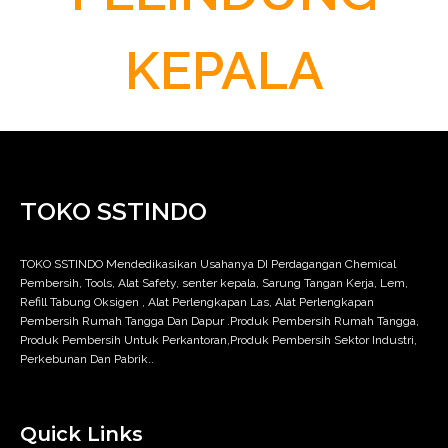
KEPALA
TOKO SSTINDO
TOKO SSTINDO Mendedikasikan Usahanya DI Perdagangan Chemical
Pembersih, Tools, Alat Safety, senter kepala, Sarung Tangan Kerja, Lem,
Refill Tabung Oksigen , Alat Perlengkapan Las, Alat Perlengkapan
Pembersih Rumah Tangga Dan Dapur .Produk Pembersih Rumah Tangga,
Produk Pembersih Untuk Perkantoran,Produk Pembersih Sektor Industri,
Perkebunan Dan Pabrik..
Quick Links