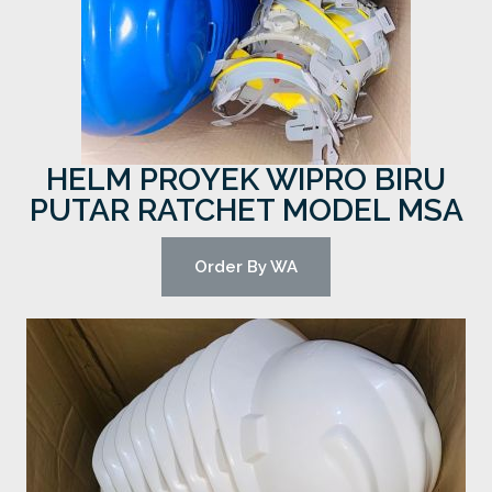
HELM PROYEK WIPRO BIRU
PUTAR RATCHET MODEL MSA
Order By WA