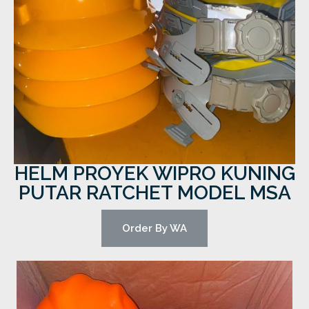
HELM PROYEK WIPRO KUNING
PUTAR RATCHET MODEL MSA
Order By WA