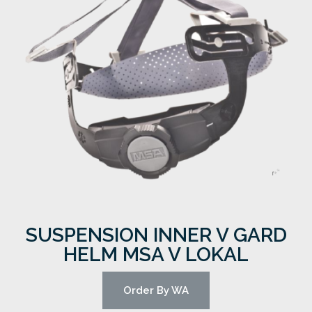
SUSPENSION INNER V GARD
HELM MSA V LOKAL
Order By WA