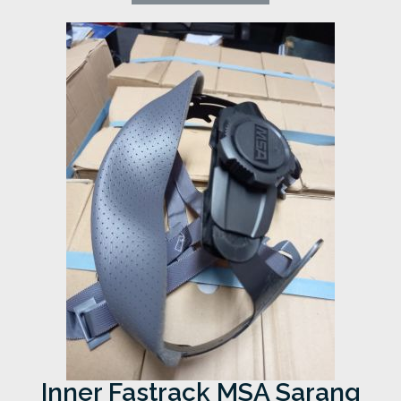
Inner Fastrack MSA Sarang