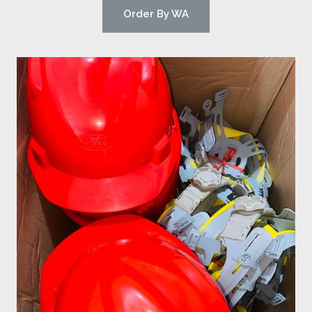
Order By WA