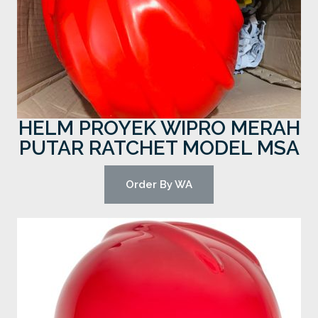
HELM PROYEK WIPRO MERAH
PUTAR RATCHET MODEL MSA
Order By WA