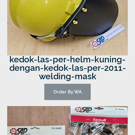
kedok-las-per-helm-kuning-
dengan-kedok-las-per-2011-
welding-mask
Order By WA