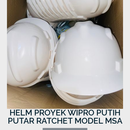
HELM PROYEK WIPRO PUTIH
PUTAR RATCHET MODEL MSA