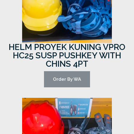
HELM PROYEK KUNING VPRO
HC25 SUSP PUSHKEY WITH
CHINS 4PT
Order By WA