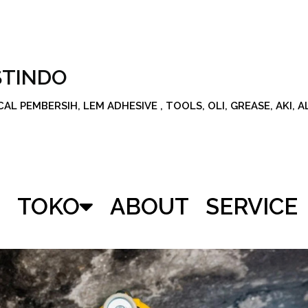
STINDO
L PEMBERSIH, LEM ADHESIVE , TOOLS, OLI, GREASE, AKI, 
TOKO
ABOUT
SERVICE