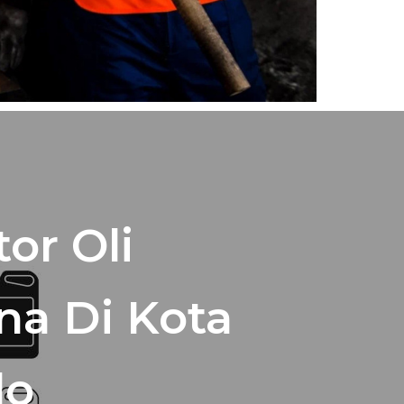
tor Oli
na Di Kota
lo