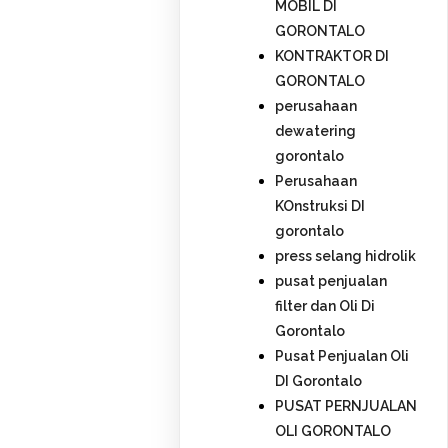
MOBIL DI
GORONTALO
KONTRAKTOR DI
GORONTALO
perusahaan
dewatering
gorontalo
Perusahaan
KOnstruksi DI
gorontalo
press selang hidrolik
pusat penjualan
filter dan Oli Di
Gorontalo
Pusat Penjualan Oli
DI Gorontalo
PUSAT PERNJUALAN
OLI GORONTALO