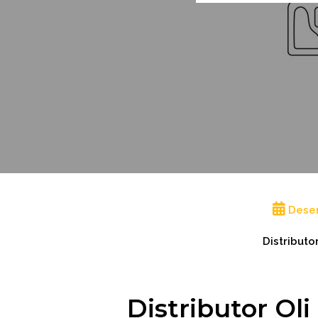
Dese
Distributo
Distributor Ol