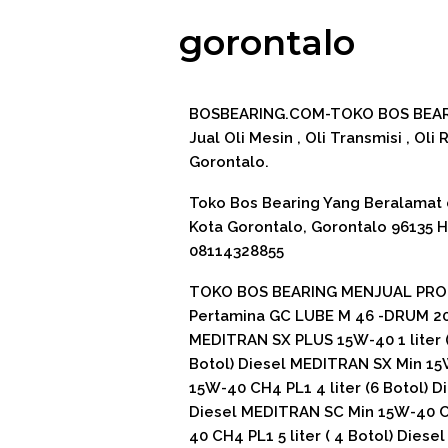
gorontalo
BOSBEARING.COM-TOKO BOS BEARI
Jual Oli Mesin , Oli Transmisi , Oli
Gorontalo.
Toko Bos Bearing Yang Beralamat di 
Kota Gorontalo, Gorontalo 96135 
08114328855
TOKO BOS BEARING MENJUAL PROD
Pertamina GC LUBE M 46 -DRUM 200
MEDITRAN SX PLUS 15W-40 1 liter (
Botol) Diesel MEDITRAN SX Min 15
15W-40 CH4 PL1 4 liter (6 Botol) D
Diesel MEDITRAN SC Min 15W-40 CH
40 CH4 PL1 5 liter ( 4 Botol) Dies