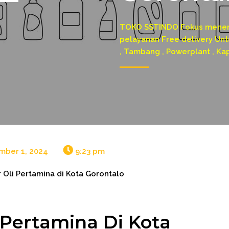
TOKO SSTINDO Fokus menerim
pelayanan Free delivery Untu
, Tambang , Powerplant , Ka
mber 1, 2024
9:23 pm
r Oli Pertamina di Kota Gorontalo
i Pertamina Di Kota