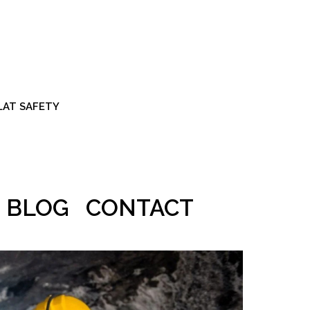
ALAT SAFETY
BLOG
CONTACT