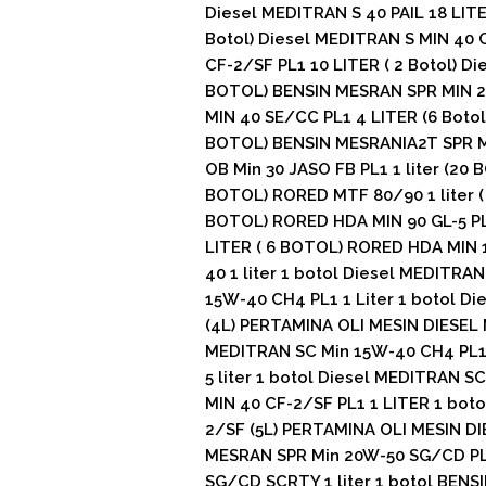
Diesel MEDITRAN S 40 PAIL 18 LIT
Botol) Diesel MEDITRAN S MIN 40 C
CF-2/SF PL1 10 LITER ( 2 Botol) D
BOTOL) BENSIN MESRAN SPR MIN 2
MIN 40 SE/CC PL1 4 LITER (6 Botol
BOTOL) BENSIN MESRANIA2T SPR Mi
OB Min 30 JASO FB PL1 1 liter (20
BOTOL) RORED MTF 80/90 1 liter (
BOTOL) RORED HDA MIN 90 GL-5 PL
LITER ( 6 BOTOL) RORED HDA MIN 
40 1 liter 1 botol Diesel MEDITRA
15W-40 CH4 PL1 1 Liter 1 botol D
(4L) PERTAMINA OLI MESIN DIESEL
MEDITRAN SC Min 15W-40 CH4 PL1 
5 liter 1 botol Diesel MEDITRAN S
MIN 40 CF-2/SF PL1 1 LITER 1 bot
2/SF (5L) PERTAMINA OLI MESIN D
MESRAN SPR Min 20W-50 SG/CD PL
SG/CD SCRTY 1 liter 1 botol BENS