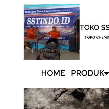
TOKO S
TOKO CHEMICA
HOME
PRODUK