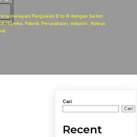
a melayani Penjualan B to B dengan Sistim
k Horeka, Pabrik, Perusahaan, industri , Kebun
pal
Cari
Cari
Recent