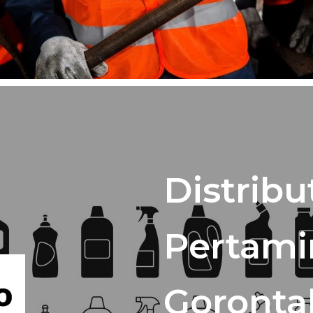
Distribu
Pertami
Goronta