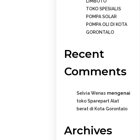
LIMBOTO
TOKO SPESIALIS
POMPA SOLAR
POMPA OLI DI KOTA
GORONTALO
Recent
Comments
mengenai
Selvia Wenas
toko Sparepart Alat
berat di Kota Gorontalo
Archives