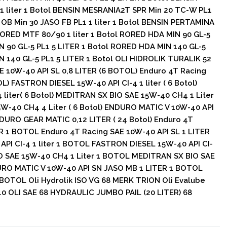
 liter 1 Botol BENSIN MESRANIA2T SPR Min 20 TC-W PL1
 OB Min 30 JASO FB PL1 1 liter 1 Botol BENSIN PERTAMINA
 RORED MTF 80/90 1 liter 1 Botol RORED HDA MIN 90 GL-5
N 90 GL-5 PL1 5 LITER 1 Botol RORED HDA MIN 140 GL-5
N 140 GL-5 PL1 5 LITER 1 Botol OLI HIDROLIK TURALIK 52
E 10W-40 API SL 0,8 LITER (6 BOTOL) Enduro 4T Racing
L) FASTRON DIESEL 15W-40 API CI-4 1 liter ( 6 Botol)
liter( 6 Botol) MEDITRAN SX BIO SAE 15W-40 CH4 1 Liter
5W-40 CH4 4 Liter ( 6 Botol) ENDURO MATIC V 10W-40 API
DURO GEAR MATIC 0,12 LITER ( 24 Botol) Enduro 4T
ER 1 BOTOL Enduro 4T Racing SAE 10W-40 API SL 1 LITER
I CI-4 1 liter 1 BOTOL FASTRON DIESEL 15W-40 API CI-
IO SAE 15W-40 CH4 1 Liter 1 BOTOL MEDITRAN SX BIO SAE
RO MATIC V 10W-40 API SN JASO MB 1 LITER 1 BOTOL
BOTOL Oli Hydrolik ISO VG 68 MERK TRION Oli Evalube
 OLI SAE 68 HYDRAULIC JUMBO PAIL (20 LITER) 68