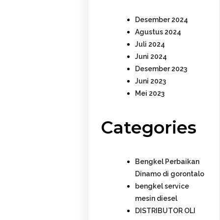
Desember 2024
Agustus 2024
Juli 2024
Juni 2024
Desember 2023
Juni 2023
Mei 2023
Categories
Bengkel Perbaikan
Dinamo di gorontalo
bengkel service
mesin diesel
DISTRIBUTOR OLI