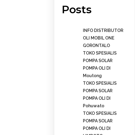
Posts
INFO DISTRIBUTOR
OLI MOBIL ONE
GORONTALO
TOKO SPESIALIS
POMPA SOLAR
POMPA OLI DI
Moutong
TOKO SPESIALIS
POMPA SOLAR
POMPA OLI DI
Pohuwato
TOKO SPESIALIS
POMPA SOLAR
POMPA OLI DI