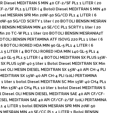
ER Diesel MEDITRAN S MIN 40 CF-2/SF PL1 1 LITER ( 20
F-2/SF PL1 5 LITER ( 4 Botol) Diesel MEDITRAN S MIN 40
iesel MESRAN SPR Min 20W-50 SG/CD PL1 4 LITER ( 6
0W-50 SG/CD SCRTY 1 liter ( 20 BOTOL) BENSIN MESRAN
) BENSIN MESRAN MIN 40 SE/CC PL1 SCRTY 1 liter ( 20
n 20 TC-W PL1 1 liter (20 BOTOL) BENSIN MESRANIA2T
 BOTOL) BENSIN PERTAMINA ATF ISOVG 220 PL1 1 liter ( 6
 6 BOTOL) RORED HDA MIN 90 GL-5 PL1 4 LITER ( 6
1 5 LITER ( 4 BOTOL) RORED HDA MIN 140 GL-5 PL1 4
140 GL-5 PL1 5 LITER ( 4 BOTOL) MEDITRAN SX PLUS 15W-
N SX PLUS 15W-40 5 liter 1 Botol Diesel MEDITRAN SX Min
iesel OLI MESIN DIESEL MEDITRAN SX 15W-40 API CH-4 PLI
 MEDITRAN SX 15W-40 API CH-4 PLI (10L) PERTAMINA
1 liter 1 botol Diesel MEDITRAN SC Min 15W-40 CH4 PL1
C Min 15W-40 CH4 PL1 10 liter 1 botol Diesel MEDITRAN S
ol Diesel OLI MESIN DIESEL MEDITRAN SAE 40 API CF/CF-
IESEL MEDITRAN SAE 40 API CF/CF-2/SF (10L) PERTAMINA
1 4 LITER 1 botol BENSIN MESRAN SPR MIN 20W-50
IN MESRAN MIN 40 SE/CC PL1 4 LITER 1 Botol BENSIN