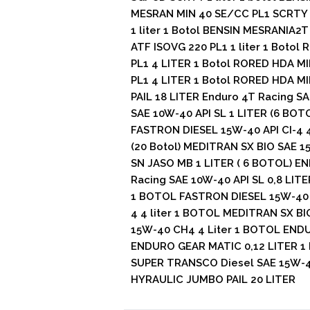
MESRAN MIN 40 SE/CC PL1 SCRTY 1
1 liter 1 Botol BENSIN MESRANIA2T
ATF ISOVG 220 PL1 1 liter 1 Botol
PL1 4 LITER 1 Botol RORED HDA MI
PL1 4 LITER 1 Botol RORED HDA MI
PAIL 18 LITER Enduro 4T Racing SA
SAE 10W-40 API SL 1 LITER (6 BOTO
FASTRON DIESEL 15W-40 API CI-4 4 
(20 Botol) MEDITRAN SX BIO SAE 1
SN JASO MB 1 LITER ( 6 BOTOL) EN
Racing SAE 10W-40 API SL 0,8 LIT
1 BOTOL FASTRON DIESEL 15W-40 AP
4 4 liter 1 BOTOL MEDITRAN SX B
15W-40 CH4 4 Liter 1 BOTOL ENDU
ENDURO GEAR MATIC 0,12 LITER 1 
SUPER TRANSCO Diesel SAE 15W-40
HYRAULIC JUMBO PAIL 20 LITER