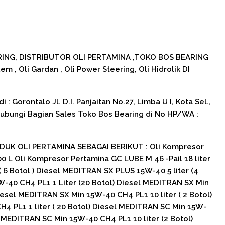
NG, DISTRIBUTOR OLI PERTAMINA ,TOKO BOS BEARING
 Rem , Oli Gardan , Oli Power Steering, Oli Hidrolik DI
: Gorontalo Jl. D.I. Panjaitan No.27, Limba U I, Kota Sel.,
Hubungi Bagian Sales Toko Bos Bearing di No HP/WA :
UK OLI PERTAMINA SEBAGAI BERIKUT : Oli Kompresor
 L Oli Kompresor Pertamina GC LUBE M 46 -Pail 18 liter
 6 Botol ) Diesel MEDITRAN SX PLUS 15W-40 5 liter (4
W-40 CH4 PL1 1 Liter (20 Botol) Diesel MEDITRAN SX Min
iesel MEDITRAN SX Min 15W-40 CH4 PL1 10 liter ( 2 Botol)
4 PL1 1 liter ( 20 Botol) Diesel MEDITRAN SC Min 15W-
el MEDITRAN SC Min 15W-40 CH4 PL1 10 liter (2 Botol)