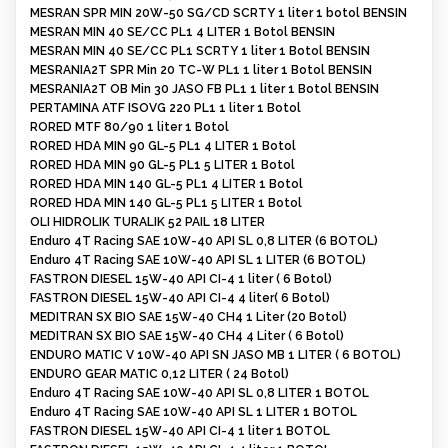
MESRAN SPR MIN 20W-50 SG/CD SCRTY 1 liter 1 botol BENSIN
MESRAN MIN 40 SE/CC PL1 4 LITER 1 Botol BENSIN
MESRAN MIN 40 SE/CC PL1 SCRTY 1 liter 1 Botol BENSIN
MESRANIA2T SPR Min 20 TC-W PL1 1 liter 1 Botol BENSIN
MESRANIA2T OB Min 30 JASO FB PL1 1 liter 1 Botol BENSIN
PERTAMINA ATF ISOVG 220 PL1 1 liter 1 Botol
RORED MTF 80/90 1 liter 1 Botol
RORED HDA MIN 90 GL-5 PL1 4 LITER 1 Botol
RORED HDA MIN 90 GL-5 PL1 5 LITER 1 Botol
RORED HDA MIN 140 GL-5 PL1 4 LITER 1 Botol
RORED HDA MIN 140 GL-5 PL1 5 LITER 1 Botol
OLI HIDROLIK TURALIK 52 PAIL 18 LITER
Enduro 4T Racing SAE 10W-40 API SL 0,8 LITER (6 BOTOL)
Enduro 4T Racing SAE 10W-40 API SL 1 LITER (6 BOTOL)
FASTRON DIESEL 15W-40 API CI-4 1 liter ( 6 Botol)
FASTRON DIESEL 15W-40 API CI-4 4 liter( 6 Botol)
MEDITRAN SX BIO SAE 15W-40 CH4 1 Liter (20 Botol)
MEDITRAN SX BIO SAE 15W-40 CH4 4 Liter ( 6 Botol)
ENDURO MATIC V 10W-40 API SN JASO MB 1 LITER ( 6 BOTOL)
ENDURO GEAR MATIC 0,12 LITER ( 24 Botol)
Enduro 4T Racing SAE 10W-40 API SL 0,8 LITER 1 BOTOL
Enduro 4T Racing SAE 10W-40 API SL 1 LITER 1 BOTOL
FASTRON DIESEL 15W-40 API CI-4 1 liter 1 BOTOL