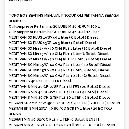
TOKO BOS BEARING MENJUAL PRODUK OLI PERTAMINA SEBAGAI
BERIKUT :
Oli Kompresor Pertamina GC LUBE M 46 -DRUM 200 L
Oli Kompresor Pertamina GC LUBE M 46 -Pail 18 liter
MEDITRAN SX PLUS 15W-40 1 liter ( 6 Botol ) Diesel
MEDITRAN SX PLUS 15W-40 5 liter (4 Botol) Diesel
MEDITRAN SX Min 15W-40 CH4 PL1 1 Liter (20 Botol) Diesel
MEDITRAN SX Min 15W-40 CH4 PL1 4 liter (6 Botol) Diesel
MEDITRAN SX Min 15W-40 CH4 PL1 10 liter ( 2 Botol) Diesel
MEDITRAN SC Min 15W-40 CH4 PL1 1 liter ( 20 Botol) Diesel
MEDITRAN SC Min 15W-40 CH4 PL1 5 liter ( 4 Botol) Diesel
MEDITRAN SC Min 15W-40 CH4 PL1 10 liter (2 Botol) Diesel
MEDITRAN S 40 PAIL 18 LITER Diesel
MEDITRAN S MIN 40 CF-2/SF PL1 1 LITER ( 20 Botol) Diesel
MEDITRAN S MIN 40 CF-2/SF PL1 5 LITER ( 4 Botol) Diesel
MEDITRAN S MIN 40 CF-2/SF PL1 10 LITER ( 2 Botol) Diesel
MESRAN SPR Min 20W-50 SG/CD PL1 4 LITER ( 6 BOTOL) BENSIN
MESRAN SPR MIN 20W-50 SG/CD SCRTY 1 liter ( 20 BOTOL)
BENSIN
MESRAN MIN 40 SE/CC PL1 4 LITER (6 Botol) BENSIN
MESRAN MIN 40 SE/CC PL1 SCRTY 1 liter ( 20 BOTOL) BENSIN