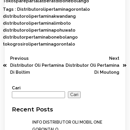
Tokosparepartalatberatdibonebolango
Tags :
Distributorolipertaminagorontalo
distributorolipertaminakwandang
distributorolipertaminalimboto
distributorolipertaminapohuwato
distributorpertaminabonebolango
tokogrosirolipertaminagorontalo
Previous
Next
Distributor Oli Pertamina
Distributor Oli Pertamina
Di Boltim
Di Moutong
Cari
Cari
Recent Posts
INFO DISTRIBUTOR OLI MOBIL ONE
GORONTALO