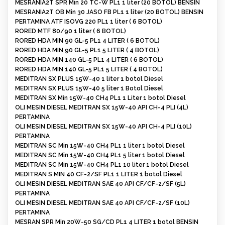
MESRANIA2T SPR Min 20 TC-W PL1 1 liter (20 BOTOL) BENSIN
MESRANIA2T OB Min 30 JASO FB PL1 1 liter (20 BOTOL) BENSIN
PERTAMINA ATF ISOVG 220 PL1 1 liter ( 6 BOTOL)
RORED MTF 80/90 1 liter ( 6 BOTOL)
RORED HDA MIN 90 GL-5 PL1 4 LITER ( 6 BOTOL)
RORED HDA MIN 90 GL-5 PL1 5 LITER ( 4 BOTOL)
RORED HDA MIN 140 GL-5 PL1 4 LITER ( 6 BOTOL)
RORED HDA MIN 140 GL-5 PL1 5 LITER ( 4 BOTOL)
MEDITRAN SX PLUS 15W-40 1 liter 1 botol Diesel
MEDITRAN SX PLUS 15W-40 5 liter 1 Botol Diesel
MEDITRAN SX Min 15W-40 CH4 PL1 1 Liter 1 botol Diesel
OLI MESIN DIESEL MEDITRAN SX 15W-40 API CH-4 PLI (4L)
PERTAMINA
OLI MESIN DIESEL MEDITRAN SX 15W-40 API CH-4 PLI (10L)
PERTAMINA
MEDITRAN SC Min 15W-40 CH4 PL1 1 liter 1 botol Diesel
MEDITRAN SC Min 15W-40 CH4 PL1 5 liter 1 botol Diesel
MEDITRAN SC Min 15W-40 CH4 PL1 10 liter 1 botol Diesel
MEDITRAN S MIN 40 CF-2/SF PL1 1 LITER 1 botol Diesel
OLI MESIN DIESEL MEDITRAN SAE 40 API CF/CF-2/SF (5L)
PERTAMINA
OLI MESIN DIESEL MEDITRAN SAE 40 API CF/CF-2/SF (10L)
PERTAMINA
MESRAN SPR Min 20W-50 SG/CD PL1 4 LITER 1 botol BENSIN