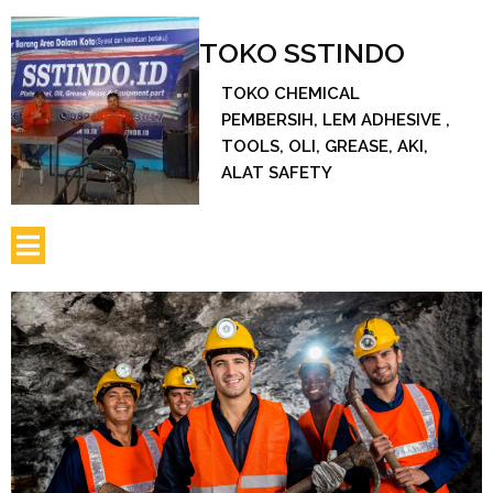
TOKO SSTINDO
TOKO CHEMICAL
PEMBERSIH, LEM ADHESIVE ,
TOOLS, OLI, GREASE, AKI,
ALAT SAFETY