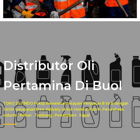
Distributor Oli
Pertamina Di Buol
TOKO SSTINDO Fokus menerima melayani Penjualan B to B dengan
Sistim pelayanan Free delivery Untuk Horeka, Pabrik, Perusahaan,
industri , Kebun , Tambang , Powerplant , Kapal