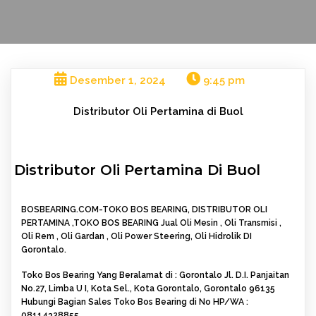
Desember 1, 2024
9:45 pm
Distributor Oli Pertamina di Buol
Distributor Oli Pertamina Di Buol
BOSBEARING.COM-TOKO BOS BEARING, DISTRIBUTOR OLI
PERTAMINA ,TOKO BOS BEARING Jual Oli Mesin , Oli Transmisi ,
Oli Rem , Oli Gardan , Oli Power Steering, Oli Hidrolik DI
Gorontalo.
Toko Bos Bearing Yang Beralamat di : Gorontalo Jl. D.I. Panjaitan
No.27, Limba U I, Kota Sel., Kota Gorontalo, Gorontalo 96135
Hubungi Bagian Sales Toko Bos Bearing di No HP/WA :
08114328855