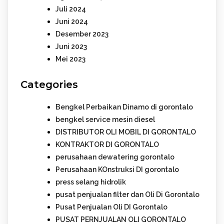
Juli 2024
Juni 2024
Desember 2023
Juni 2023
Mei 2023
Categories
Bengkel Perbaikan Dinamo di gorontalo
bengkel service mesin diesel
DISTRIBUTOR OLI MOBIL DI GORONTALO
KONTRAKTOR DI GORONTALO
perusahaan dewatering gorontalo
Perusahaan KOnstruksi DI gorontalo
press selang hidrolik
pusat penjualan filter dan Oli Di Gorontalo
Pusat Penjualan Oli DI Gorontalo
PUSAT PERNJUALAN OLI GORONTALO