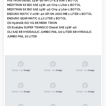
FASTRON DIESEL 15W-40 API CI-4 4 liter 1 BOTOL
MEDITRAN SX BIO SAE 15W-40 CH4 1 Liter 1 BOTOL
MEDITRAN SX BIO SAE 15W-40 CH4 4 Liter 1 BOTOL
ENDURO MATIC V 10W-40 API SN JASO MB 1 LITER 1 BOTOL
ENDURO GEAR MATIC 0,12 LITER 1 BOTOL
Oli Hydrolik ISO VG 68 MERK TRION
Oli Evalube SUPER TRANSCO Diesel SAE 15W-40
OLI SAE 68 HYDRAULIC JUMBO PAIL (20 LITER) 68 HYRAULIC
JUMBO PAIL 20 LITER