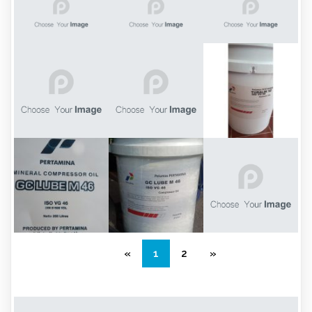
«
1
2
»