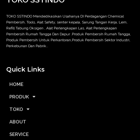
TOKO SSTINDO Mendedikasikan Usahanya DI Perdagangan Chemical
Pembersih, Tools, Alat Safety, senter kepala, Sarung Tangan Kerja, Lem,
Refill Tabung Oksigen , Alat Perlengkapan Las, Alat Perlengkapan
Pembersih Rumah Tangga Dan Dapur .Produk Pembersih Rumah Tangga,
Produk Pembersih Untuk Perkantoran,Produk Pembersih Sektor Industri,
Perkebunan Dan Pabrik..
Quick Links
HOME
PRODUK
TOKO
ABOUT
SERVICE