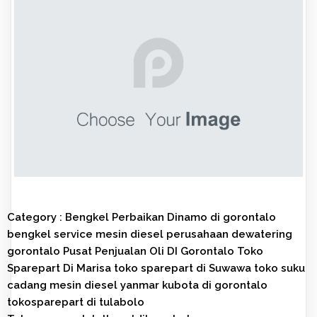
Category :
Bengkel Perbaikan Dinamo di gorontalo
bengkel service mesin diesel
perusahaan dewatering
gorontalo
Pusat Penjualan Oli DI Gorontalo
Toko
Sparepart Di Marisa
toko sparepart di Suwawa
toko suku
cadang mesin diesel yanmar kubota di gorontalo
tokosparepart di tulabolo