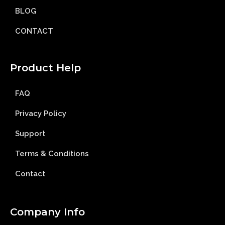
BLOG
CONTACT
Product Help
FAQ
Privacy Policy
Support
Terms & Conditions
Contact
Company Info