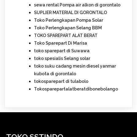
sewa rental Pompa air alkon di gorontalo
SUPLIER MATERIAL DI GORONTALO
Toko Perlengkapan Pompa Solar
Toko Perlengkapan Selang BBM
TOKO SPAREPART ALAT BERAT
Toko Sparepart Di Marisa
toko sparepart di Suwawa
toko spesialis Selang solar
toko suku cadang mesin diesel yanmar
kubota di gorontalo
tokosparepart di tulabolo
Tokosparepartalatberatdibonebolango
TOKO SSTINDO