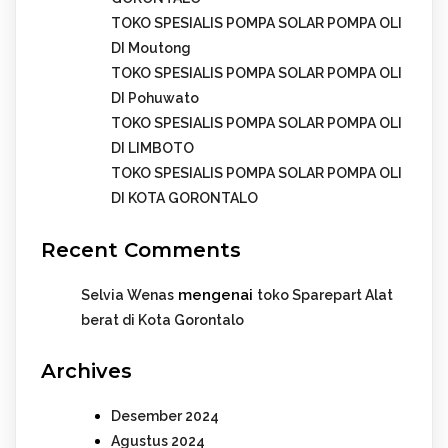
TOKO SPESIALIS POMPA SOLAR POMPA OLI
DI Moutong
TOKO SPESIALIS POMPA SOLAR POMPA OLI
DI Pohuwato
TOKO SPESIALIS POMPA SOLAR POMPA OLI
DI LIMBOTO
TOKO SPESIALIS POMPA SOLAR POMPA OLI
DI KOTA GORONTALO
Recent Comments
mengenai
Selvia Wenas
toko Sparepart Alat
berat di Kota Gorontalo
Archives
Desember 2024
Agustus 2024